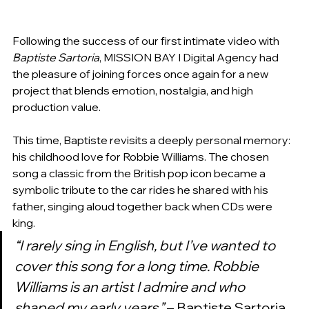
Following the success of our first intimate video with 
Baptiste Sartoria
, MISSION BAY I Digital Agency had 
the pleasure of joining forces once again for a new 
project that blends emotion, nostalgia, and high 
production value.
This time, Baptiste revisits a deeply personal memory: 
his childhood love for Robbie Williams. The chosen 
song a classic from the British pop icon became a 
symbolic tribute to the car rides he shared with his 
father, singing aloud together back when CDs were 
king.
“I rarely sing in English, but I’ve wanted to 
cover this song for a long time. Robbie 
Williams is an artist I admire and who 
shaped my early years.”
 – Baptiste Sartoria