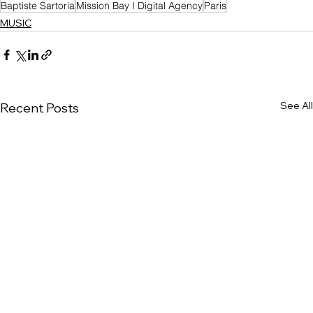
Baptiste Sartoria
Mission Bay I Digital Agency
Paris
MUSIC
See All
Recent Posts