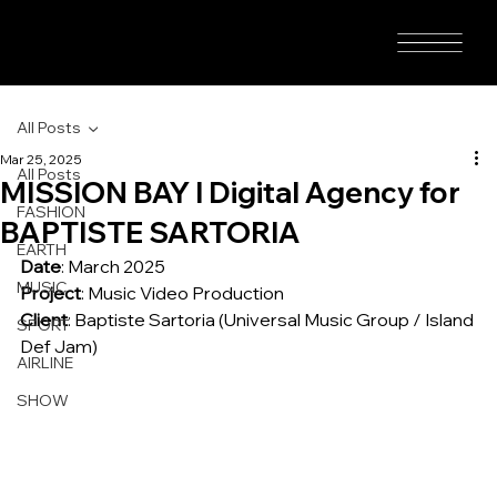
All Posts
Mar 25, 2025
All Posts
MISSION BAY I Digital Agency for
FASHION
BAPTISTE SARTORIA
EARTH
Date
: March 2025
MUSIC
Project
: Music Video Production
Client
: Baptiste Sartoria (Universal Music Group / Island 
SPORT
Def Jam)
AIRLINE
SHOW