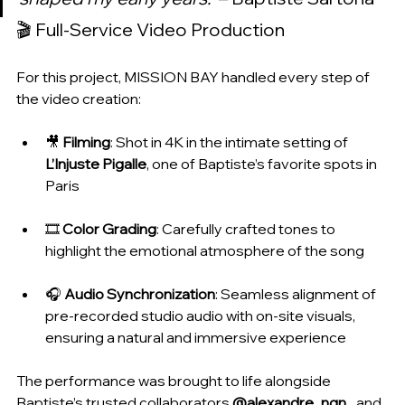
🎬 Full-Service Video Production
For this project, MISSION BAY handled every step of 
the video creation:
🎥 
Filming
: Shot in 4K in the intimate setting of 
L’Injuste Pigalle
, one of Baptiste’s favorite spots in 
Paris
🎞️ 
Color Grading
: Carefully crafted tones to 
highlight the emotional atmosphere of the song
🎧 
Audio Synchronization
: Seamless alignment of 
pre-recorded studio audio with on-site visuals, 
ensuring a natural and immersive experience
The performance was brought to life alongside 
Baptiste’s trusted collaborators 
@alexandre_ngn_
 and 