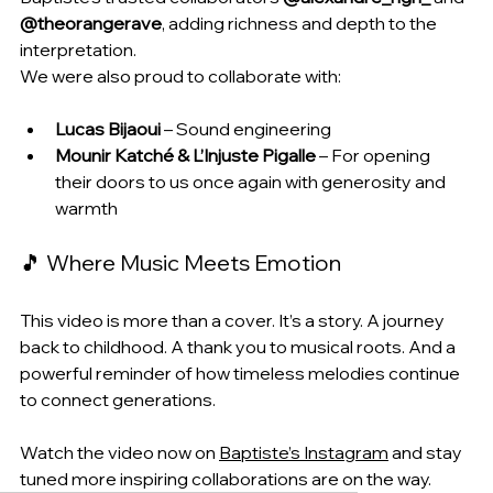
@theorangerave
, adding richness and depth to the 
interpretation.
We were also proud to collaborate with:
Lucas Bijaoui
 – Sound engineering
Mounir Katché & L’Injuste Pigalle
 – For opening 
their doors to us once again with generosity and 
warmth
🎵 Where Music Meets Emotion
This video is more than a cover. It’s a story. A journey 
back to childhood. A thank you to musical roots. And a 
powerful reminder of how timeless melodies continue 
to connect generations.
Watch the video now on 
Baptiste’s Instagram
 and stay 
tuned more inspiring collaborations are on the way.