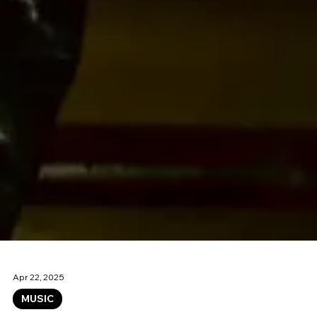
Apr 22, 2025