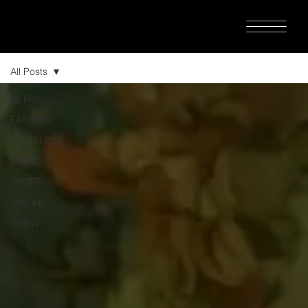
All Posts
All Posts
FASHION
EARTH
MUSIC
SPORT
AIRLINE
SHOW