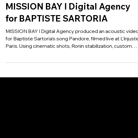
MUSIC
MISSION BAY I Digital Agency
for BAPTISTE SARTORIA
MISSION BAY I Digital Agency produced an acoustic vide
for Baptiste Sartoria’s song Pandore, filmed live at L’Injuste
Paris. Using cinematic shots, Ronin stabilization, custom
lighting, audio sync, and color grading, the result is a warm,
intimate session that visually supports the emotion of the
new unplugged version, released under Universal Music
Group / Island Def Jam.
GET IN TOUCH
MAIL:
CONTACT@MISSIONBAY.AGENCY
60 Rue François 1er, 75008 Paris