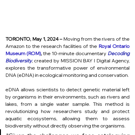
TORONTO, May 1, 2024 – 
Moving from the rivers of the 
Amazon to the research facilities of the 
Royal Ontario 
Museum
 (ROM)
,
 the 10-minute documentary 
Decoding 
Biodiversity
, created by 
MISSION BAY I Digital Agency,
explores the transformative power of environmental 
DNA (eDNA) in ecological monitoring and conservation.
eDNA allows scientists to detect genetic material left 
by organisms in their environments, such as rivers and 
lakes, from a single water sample. This method is 
revolutionizing how researchers study and protect 
aquatic ecosystems, allowing them to assess 
biodiversity without directly observing the organisms.