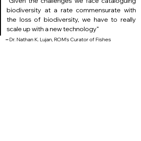
“
Given the challenges we face cataloguing 
biodiversity at a rate commensurate with 
the loss of biodiversity, we have to really 
scale up with a new technology
”
–
 Dr. Nathan K. Lujan, ROM’s Curator of Fishes