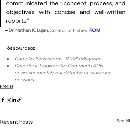
communicated their concept, process, and 
objectives with concise and well-written 
reports.”
–
Dr. Nathan K. Lujan,
 Curator of Fishes, 
ROM 
Resources: 
Complex Ecosystems - ROM's Magazine
Décoder la biodiversité : Comment l’ADN 
environnemental peut détecter et sauver les 
poissons
EARTH
See All
Recent Posts