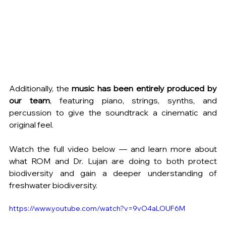
Additionally, the 
music has been entirely produced by 
our team
, featuring piano, strings, synths, and 
percussion to give the soundtrack a cinematic and 
original feel.
Watch the full video below — and learn more about 
what ROM and Dr. Lujan are doing to both protect 
biodiversity and gain a deeper understanding of 
freshwater biodiversity.
https://www.youtube.com/watch?v=9vO4aLOUF6M