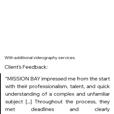
With additional videography services. 
Client's Feedback: 
“MISSION BAY impressed me from the start 
with their professionalism, talent, and quick 
understanding of a complex and unfamiliar 
subject [...] Throughout the process, they 
met deadlines and clearly 