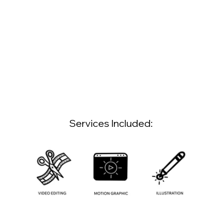
Services Included: