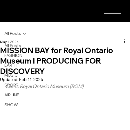
All Posts
May 1, 2024
All Posts
MISSION BAY for Royal Ontario
FASHION
Museum I PRODUCING FOR
EARTH
DISCOVERY
MUSIC
Updated:
Feb 11, 2025
SPORT
Client: Royal Ontario Museum (ROM)
AIRLINE
SHOW