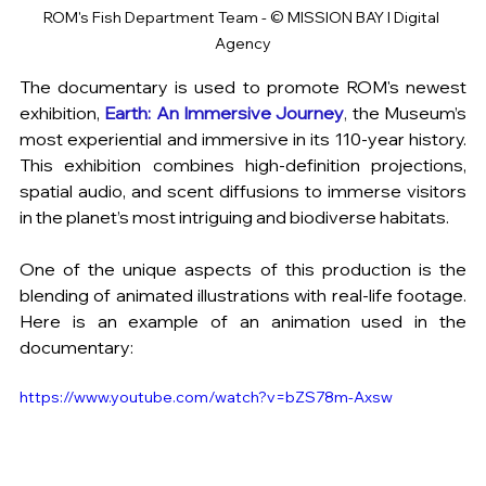
ROM's Fish Department Team - © MISSION BAY I Digital 
Agency
The documentary is used to promote ROM's newest 
exhibition,
Earth: An Immersive Journey
, 
the Museum’s 
most experiential and immersive in its 110-year history. 
This exhibition combines high-definition projections, 
spatial audio, and scent diffusions to immerse visitors 
in the planet’s most intriguing and biodiverse habitats.
One of the unique aspects of this production is the 
blending of animated illustrations with real-life footage. 
Here is an example of an animation used in the 
documentary:
https://www.youtube.com/watch?v=bZS78m-Axsw